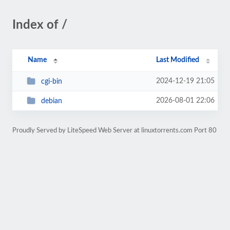
Index of /
Name
Last Modified
2024-12-19 21:05
cgi-bin
2026-08-01 22:06
debian
Proudly Served by LiteSpeed Web Server at linuxtorrents.com Port 80